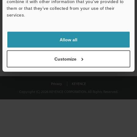
combine it with other information that you’ve provided to
Download
them or that they’ve collected from your use of their
services.
We guarantee 100% privacy – your information will never be
shared.
Allow all
Privacy Statement
Customize
Privacy
KEYENCE
Copyright (C) 2026 KEYENCE CORPORATION. All Rights Reserved.