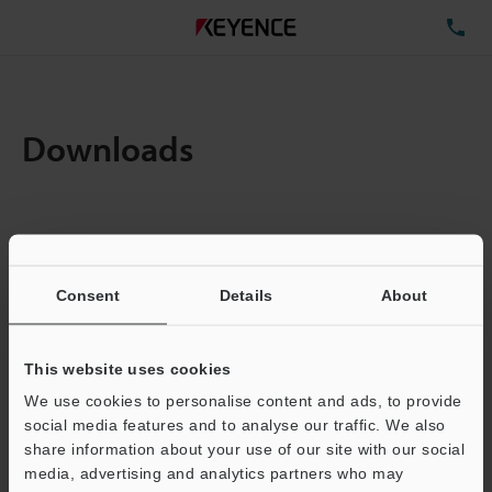
TE
Downloads
Items:
1
Total File Size :
0.71MB
Consent
Details
About
Business E-mail Address
(required)
This website uses cookies
We use cookies to personalise content and ads, to provide
social media features and to analyse our traffic. We also
share information about your use of our site with our social
media, advertising and analytics partners who may