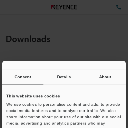
TE
Downloads
Items:
1
Total File Size :
0.71MB
Consent
Details
About
Business E-mail Address
(required)
This website uses cookies
We use cookies to personalise content and ads, to provide
social media features and to analyse our traffic. We also
share information about your use of our site with our social
media, advertising and analytics partners who may