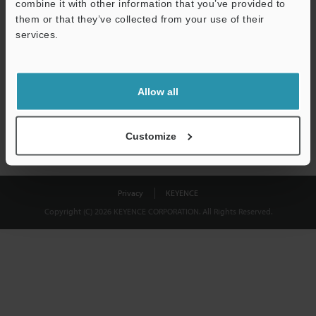
combine it with other information that you’ve provided to
Download
them or that they’ve collected from your use of their
services.
We guarantee 100% privacy – your information will never be
shared.
Allow all
Privacy Statement
Customize
Privacy
KEYENCE
Copyright (C) 2026 KEYENCE CORPORATION. All Rights Reserved.