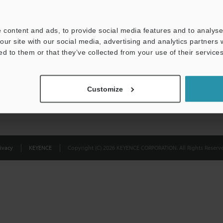
Privacy Statement
 content and ads, to provide social media features and to analyse 
our site with our social media, advertising and analytics partners
ed to them or that they’ve collected from your use of their services
Customize
ivacy
KEYENCE
Copyright (C) 2026 KEYENCE CORPORATION. All Rights Reserve