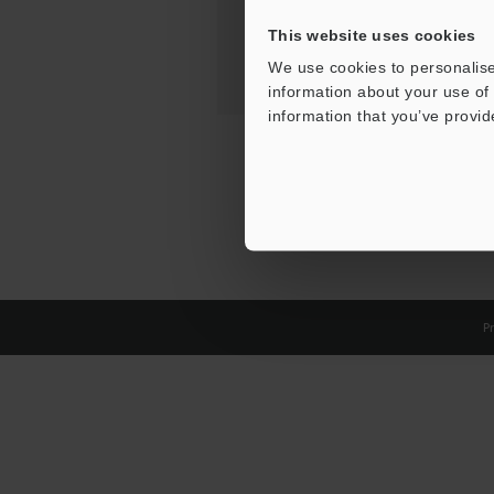
This website uses cookies
We use cookies to personalise
information about your use of 
information that you’ve provid
Pr