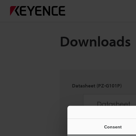
Downloads
Datasheet (PZ-G101P)
Consent