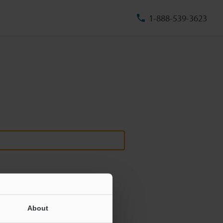
1-888-539-3623
About
ill never be shared.