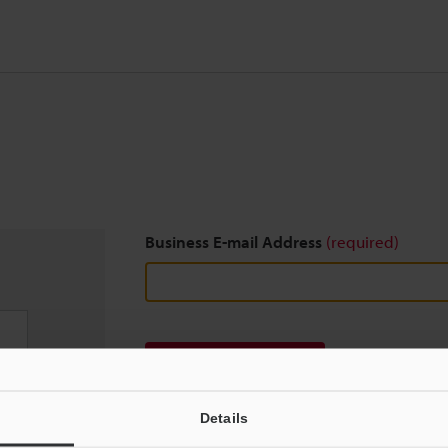
Business E-mail Address
(required)
Download
Details
We guarantee 100% privacy – your information w