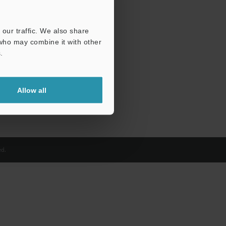
our traffic. We also share
 who may combine it with other
.
Allow all
d.