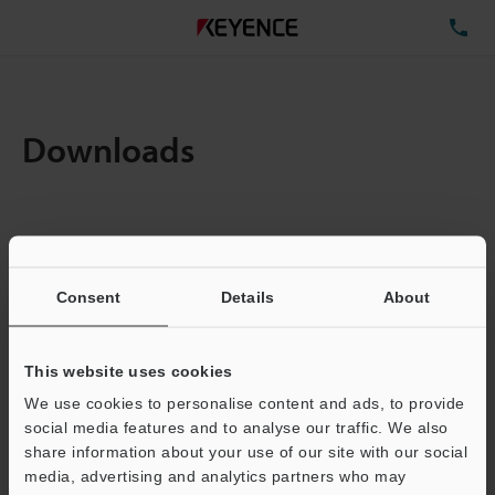
TE
Downloads
Items:
1
Total File Size :
0.71MB
Consent
Details
About
Business E-mail Address
(required)
This website uses cookies
We use cookies to personalise content and ads, to provide
social media features and to analyse our traffic. We also
share information about your use of our site with our social
media, advertising and analytics partners who may