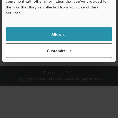
combine it with other information that you’ve provided to
Download
them or that they’ve collected from your use of their
services.
We guarantee 100% privacy – your information will never be
shared.
Allow all
Privacy Statement
Customize
Privacy
KEYENCE
Copyright (C) 2026 KEYENCE CORPORATION. All Rights Reserved.