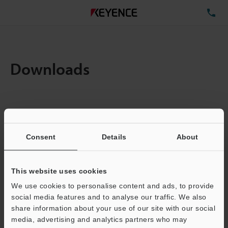
TE
Downloads
Items:
1
Total File Size :
0.71MB
Consent
Details
About
Business E-mail Address
(required)
This website uses cookies
We use cookies to personalise content and ads, to provide
social media features and to analyse our traffic. We also
share information about your use of our site with our social
media, advertising and analytics partners who may