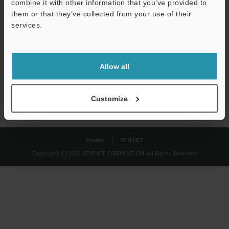
combine it with other information that you’ve provided to
Download
them or that they’ve collected from your use of their
services.
We guarantee 100% privacy – your information will never be
shared.
Allow all
Privacy Statement
Customize
Privacy
KEYENCE
Copyright (C) 2026 KEYENCE CORPORATION. All Rights Reserved.