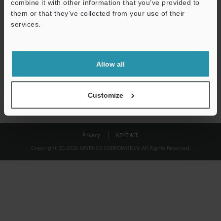
combine it with other information that you’ve provided to
Download
them or that they’ve collected from your use of their
services.
We guarantee 100% privacy – your information will never be
shared.
Allow all
Privacy Statement
Customize
Privacy
KEYENCE
Copyright (C) 2026 KEYENCE CORPORATION. All Rights Reserved.