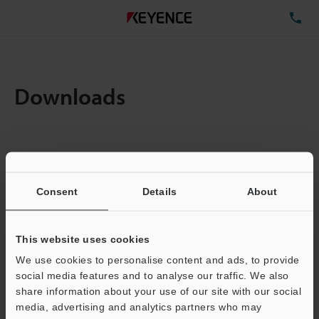
TE
Downloads
Items:
1
Total File Size :
0.71MB
Consent
Details
About
Business E-mail Address
(required)
This website uses cookies
We use cookies to personalise content and ads, to provide
social media features and to analyse our traffic. We also
share information about your use of our site with our social
media, advertising and analytics partners who may