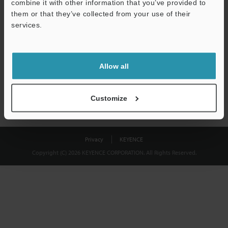
combine it with other information that you’ve provided to
Download
them or that they’ve collected from your use of their
services.
We guarantee 100% privacy – your information will never be
shared.
Allow all
Privacy Statement
Customize
Privacy
KEYENCE
Copyright (C) 2026 KEYENCE CORPORATION. All Rights Reserved.