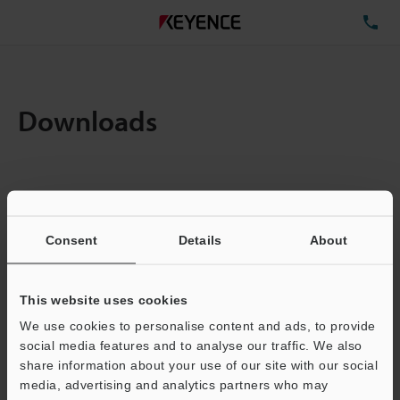
TE
Downloads
Items:
1
Total File Size :
0.71MB
Consent
Details
About
Business E-mail Address
(required)
This website uses cookies
We use cookies to personalise content and ads, to provide
social media features and to analyse our traffic. We also
share information about your use of our site with our social
media, advertising and analytics partners who may