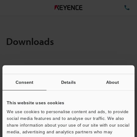
TE
Downloads
Items:
1
Total File Size :
0.71MB
Consent
Details
About
Business E-mail Address
(required)
This website uses cookies
We use cookies to personalise content and ads, to provide
social media features and to analyse our traffic. We also
share information about your use of our site with our social
media, advertising and analytics partners who may