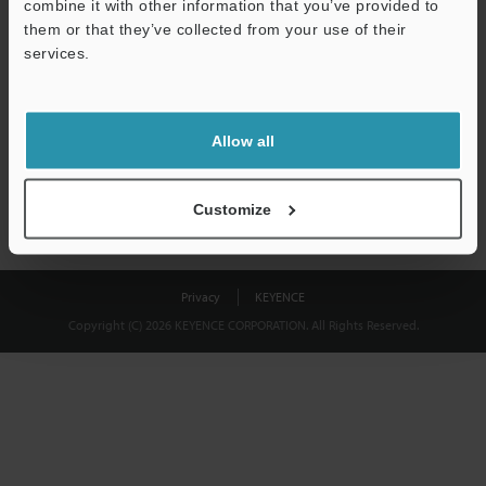
combine it with other information that you’ve provided to
Download
them or that they’ve collected from your use of their
services.
We guarantee 100% privacy – your information will never be
shared.
Allow all
Privacy Statement
Customize
Privacy
KEYENCE
Copyright (C) 2026 KEYENCE CORPORATION. All Rights Reserved.