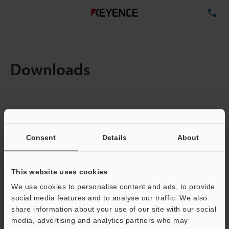
TE
Downloads
Items:
1
Total File Size :
0.71MB
Consent
Details
About
Business E-mail Address
(required)
This website uses cookies
We use cookies to personalise content and ads, to provide
social media features and to analyse our traffic. We also
share information about your use of our site with our social
media, advertising and analytics partners who may