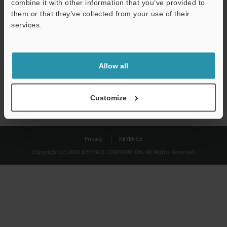
combine it with other information that you’ve provided to
Download
them or that they’ve collected from your use of their
services.
We guarantee 100% privacy – your information will never be
shared.
Allow all
Privacy Statement
Customize
Privacy
KEYENCE
Copyright (C) 2026 KEYENCE CORPORATION. All Rights Reserved.