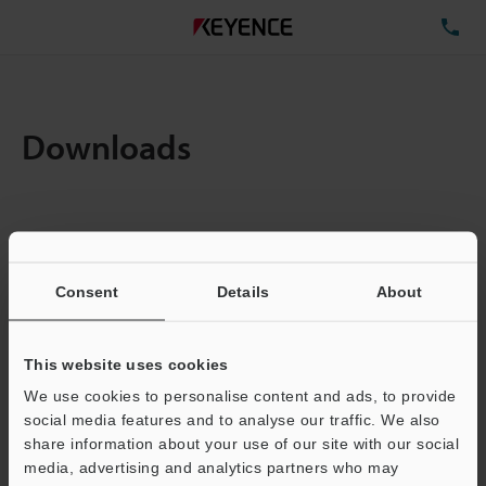
TE
Downloads
Items:
1
Total File Size :
0.71MB
Consent
Details
About
Business E-mail Address
(required)
This website uses cookies
We use cookies to personalise content and ads, to provide
social media features and to analyse our traffic. We also
share information about your use of our site with our social
media, advertising and analytics partners who may