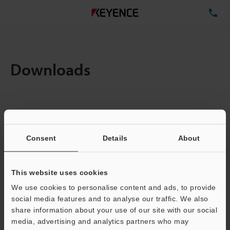
TE
Downloads
Items:
1
Total File Size :
0.71MB
Consent
Details
About
Business E-mail Address
(required)
This website uses cookies
We use cookies to personalise content and ads, to provide
social media features and to analyse our traffic. We also
share information about your use of our site with our social
media, advertising and analytics partners who may