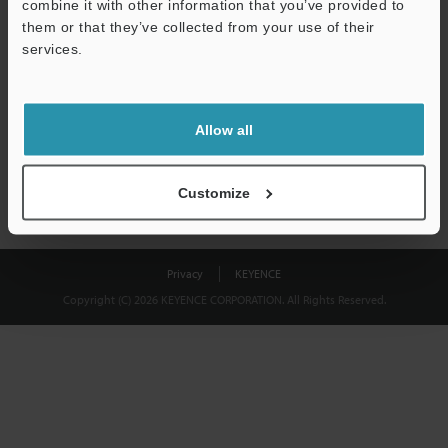
combine it with other information that you’ve provided to
Download
them or that they’ve collected from your use of their
services.
We guarantee 100% privacy – your information will never be
shared.
Allow all
Privacy Statement
Customize
Privacy
KEYENCE
Copyright (C) 2026 KEYENCE CORPORATION. All Rights Reserved.