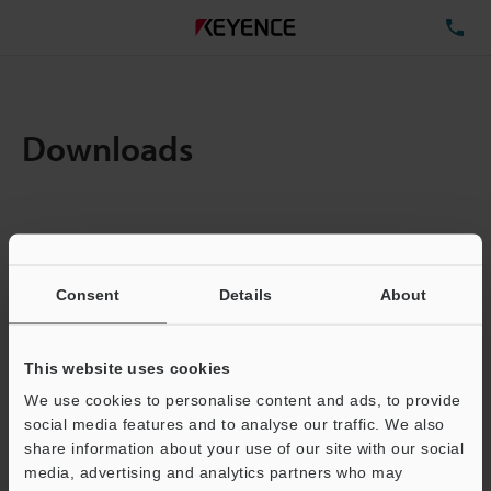
TE
Downloads
Items:
1
Total File Size :
0.71MB
Consent
Details
About
Business E-mail Address
(required)
This website uses cookies
We use cookies to personalise content and ads, to provide
social media features and to analyse our traffic. We also
share information about your use of our site with our social
media, advertising and analytics partners who may