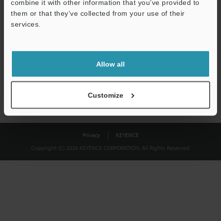
combine it with other information that you’ve provided to
Download
them or that they’ve collected from your use of their
services.
We guarantee 100% privacy – your information will never be
shared.
Allow all
Privacy Statement
Customize
Privacy
KEYENCE
Copyright (C) 2026 KEYENCE CORPORATION. All Rights Reserved.