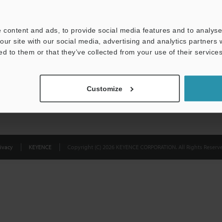
Privacy Statement
 content and ads, to provide social media features and to analyse 
our site with our social media, advertising and analytics partners
ed to them or that they’ve collected from your use of their services
Customize
ivacy
KEYENCE
Copyright (C) 2026 KEYENCE CORPORATION. All Rights Reserve