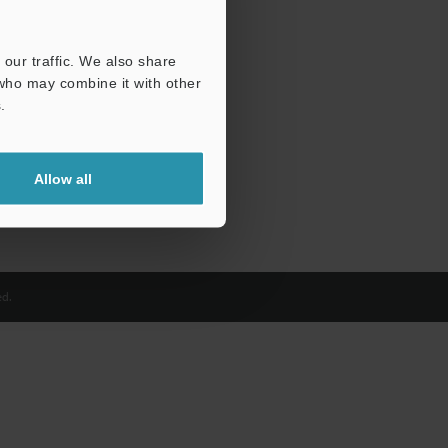
our traffic. We also share
 who may combine it with other
.
Allow all
d.