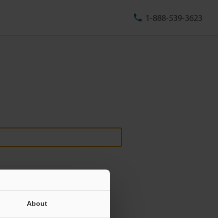
1-888-539-3623
About
ill never be shared.