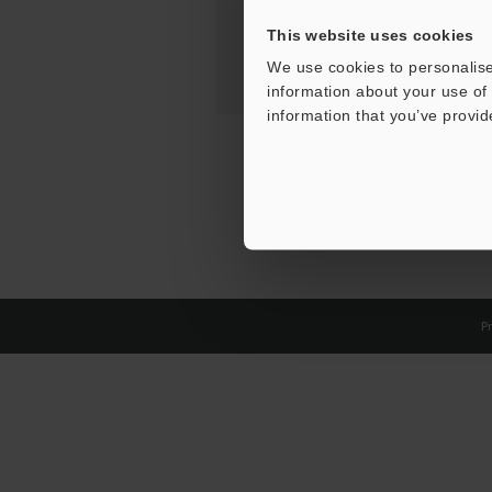
This website uses cookies
We use cookies to personalise
information about your use of 
information that you’ve provid
Pr