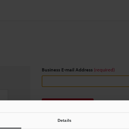
Business E-mail Address
(required)
Download
Details
We guarantee 100% privacy – your information w