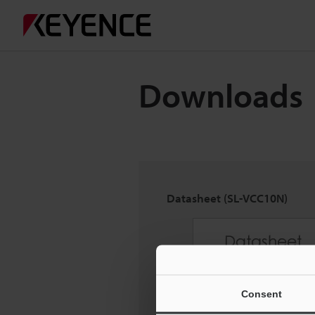
Downloads
Datasheet (SL-VCC10N)
Consent