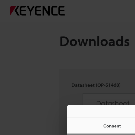
Downloads
Datasheet (OP-51468)
Consent