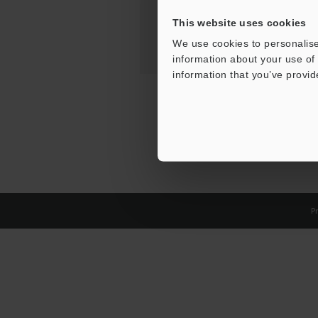
This website uses cookies
We use cookies to personalise
information about your use of 
information that you’ve provid
Pr