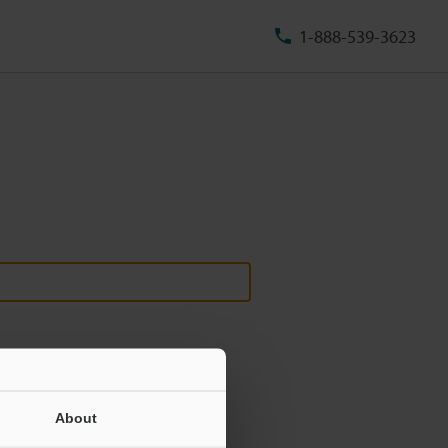
1-888-539-3623
About
ill never be shared.