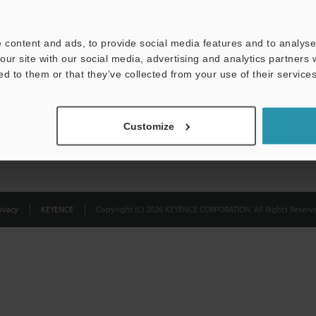
Privacy Statement
 content and ads, to provide social media features and to analyse 
our site with our social media, advertising and analytics partners
ed to them or that they’ve collected from your use of their services
Customize
ivacy
KEYENCE
Copyright (C) 2026 KEYENCE CORPORATION. All Rights Reserve