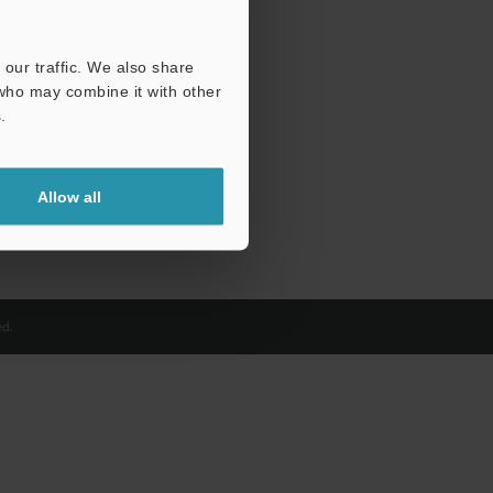
our traffic. We also share
 who may combine it with other
.
Allow all
d.