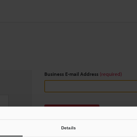
Business E-mail Address
(required)
Download
Details
We guarantee 100% privacy – your information w