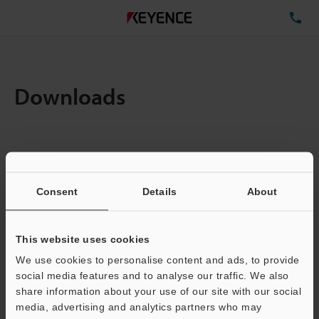
TE
Downloads
Items:
1
Total File Size :
0.71MB
Consent
Details
About
Business E-mail Address
(required)
This website uses cookies
We use cookies to personalise content and ads, to provide
social media features and to analyse our traffic. We also
share information about your use of our site with our social
media, advertising and analytics partners who may