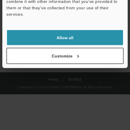
combine it with other information that you’ve provided to
Download
them or that they’ve collected from your use of their
services.
We guarantee 100% privacy – your information will never be
shared.
Allow all
Privacy Statement
Customize
Privacy
KEYENCE
Copyright (C) 2026 KEYENCE CORPORATION. All Rights Reserved.