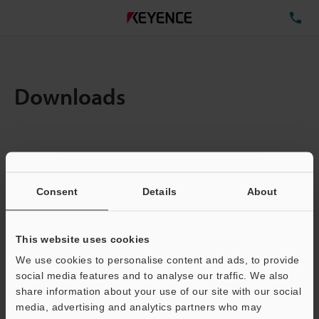
TE
Downloads
Items:
1
Total File Size :
0.71MB
Consent
Details
About
Business E-mail Address
(required)
This website uses cookies
We use cookies to personalise content and ads, to provide
social media features and to analyse our traffic. We also
share information about your use of our site with our social
media, advertising and analytics partners who may