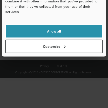
combine it with other information that you’ve provided to
Download
them or that they’ve collected from your use of their
services.
We guarantee 100% privacy – your information will never be
shared.
Allow all
Privacy Statement
Customize
Privacy
KEYENCE
Copyright (C) 2026 KEYENCE CORPORATION. All Rights Reserved.