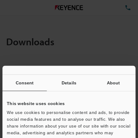
TE
Downloads
Items:
1
Total File Size :
0.71MB
Consent
Details
About
Business E-mail Address
(required)
This website uses cookies
We use cookies to personalise content and ads, to provide
social media features and to analyse our traffic. We also
share information about your use of our site with our social
media, advertising and analytics partners who may