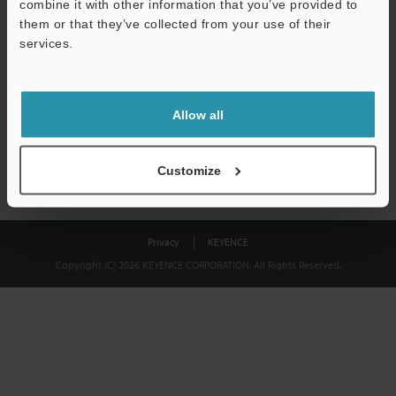
combine it with other information that you’ve provided to
Download
them or that they’ve collected from your use of their
services.
We guarantee 100% privacy – your information will never be
shared.
Allow all
Privacy Statement
Customize
Privacy
KEYENCE
Copyright (C) 2026 KEYENCE CORPORATION. All Rights Reserved.