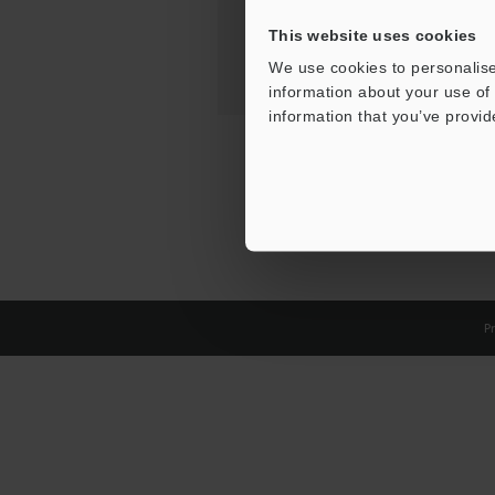
This website uses cookies
We use cookies to personalise
information about your use of 
information that you’ve provid
Pr