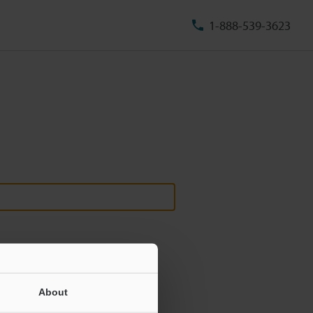
1-888-539-3623
About
ill never be shared.