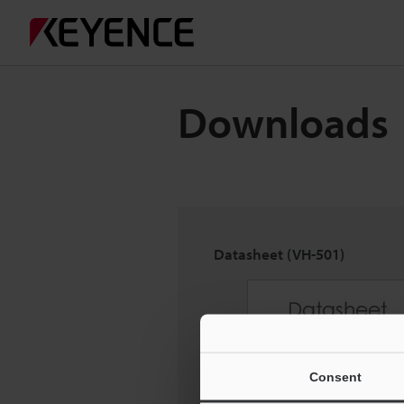
Downloads
Datasheet (VH-501)
Consent