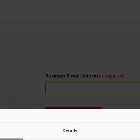
Business E-mail Address
(required)
Download
Details
We guarantee 100% privacy – your information w