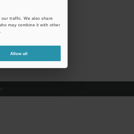
our traffic. We also share
 who may combine it with other
.
Allow all
d.