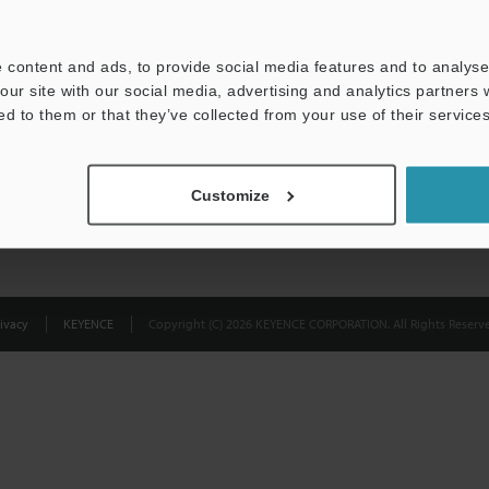
Privacy Statement
 content and ads, to provide social media features and to analyse 
our site with our social media, advertising and analytics partners
ed to them or that they’ve collected from your use of their services
Customize
ivacy
KEYENCE
Copyright (C) 2026 KEYENCE CORPORATION. All Rights Reserve