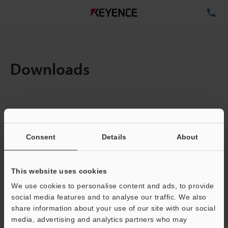
TE
Downloads
Items:
1
Total File Size :
0.71MB
Consent
Details
About
Business E-mail Address
(required)
This website uses cookies
We use cookies to personalise content and ads, to provide
social media features and to analyse our traffic. We also
share information about your use of our site with our social
media, advertising and analytics partners who may