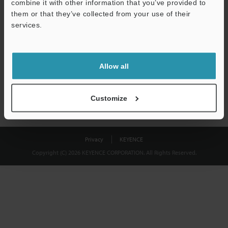
combine it with other information that you’ve provided to
Download
them or that they’ve collected from your use of their
services.
We guarantee 100% privacy – your information will never be
shared.
Allow all
Privacy Statement
Customize
Privacy
KEYENCE
Copyright (C) 2026 KEYENCE CORPORATION. All Rights Reserved.