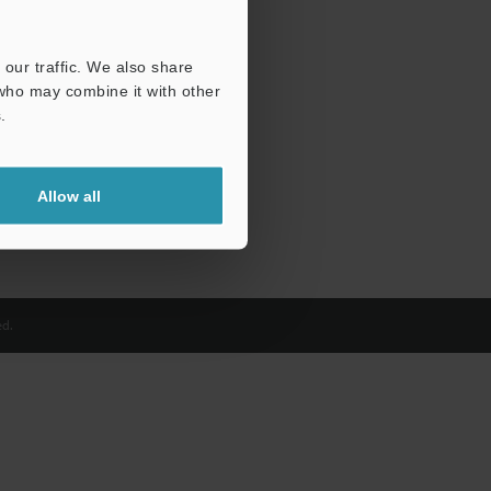
our traffic. We also share
 who may combine it with other
.
Allow all
d.