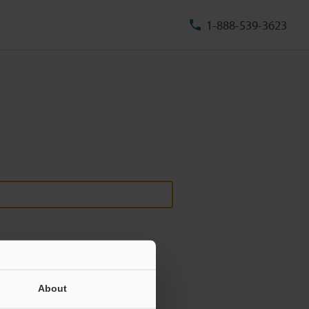
1-888-539-3623
About
ill never be shared.