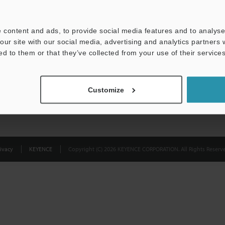
Privacy Statement
 content and ads, to provide social media features and to analyse 
our site with our social media, advertising and analytics partners
ed to them or that they’ve collected from your use of their services
Customize
ivacy
KEYENCE
Copyright (C) 2026 KEYENCE CORPORATION. All Rights Reserve