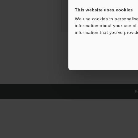
This website uses cookies
We use cookies to personalise
information about your use of 
information that you’ve provid
Pr