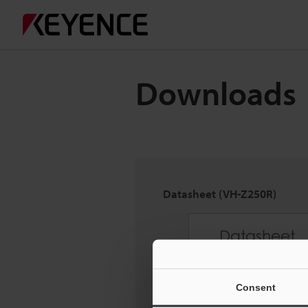
Downloads
Datasheet (VH-Z250R)
Consent