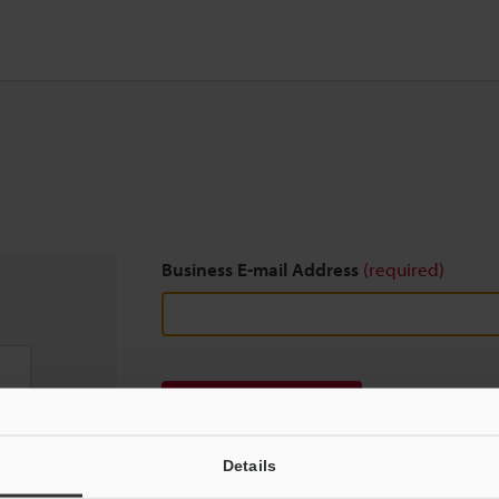
Business E-mail Address
(required)
Download
Details
We guarantee 100% privacy – your information w