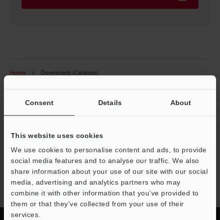
Home
Downloads (Catalogs)
CREATE YOUR KEYENCE
Consent
Details
About
ACCOUNT
Sign Up Now
This website uses cookies
We use cookies to personalise content and ads, to provide
social media features and to analyse our traffic. We also
NEWSLETTER SUBSCRIBE
share information about your use of our site with our social
Subscribe
media, advertising and analytics partners who may
combine it with other information that you’ve provided to
them or that they’ve collected from your use of their
services.