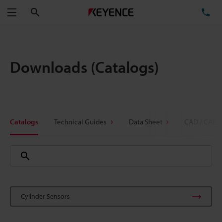
Search
TE
Menu
Downloads (Catalogs)
Catalogs
Technical Guides
Data Sheet
CAD / CAE
Cylinder Sensors