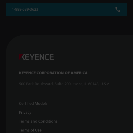
1-888-539-3623
KEYENCE CORPORATION OF AMERICA
500 Park Boulevard, Suite 200, Itasca, IL 60143, U.S.A.
Certified Models
Privacy
Terms and Conditions
Terms of Use