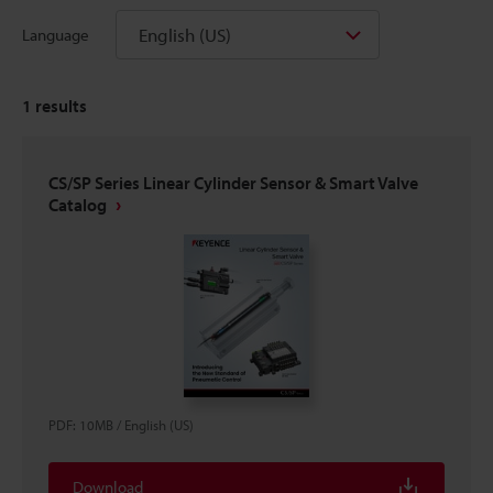
English (US)
Language
1
results
CS/SP Series Linear Cylinder Sensor & Smart Valve
Catalog
PDF
:
10MB
/
English (US)
Download