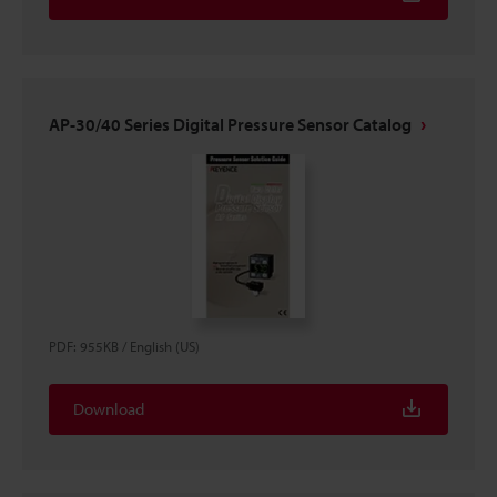
AP-30/40 Series Digital Pressure Sensor Catalog
PDF
:
955KB
/
English (US)
Download