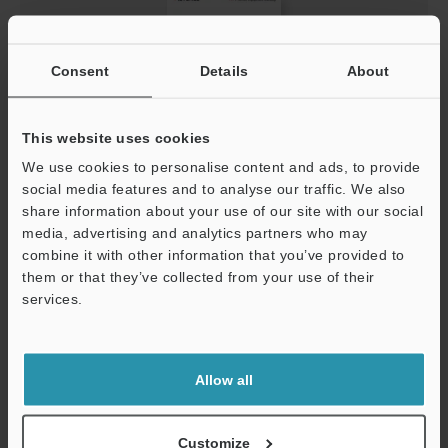
Consent
Details
About
This website uses cookies
PDF
:
8MB
/
English (US)
We use cookies to personalise content and ads, to provide
social media features and to analyse our traffic. We also
share information about your use of our site with our social
Download
media, advertising and analytics partners who may
combine it with other information that you’ve provided to
them or that they’ve collected from your use of their
services.
AP-C30/C40/V40 Series Digital Pressure Sensor
Catalog
Allow all
Customize