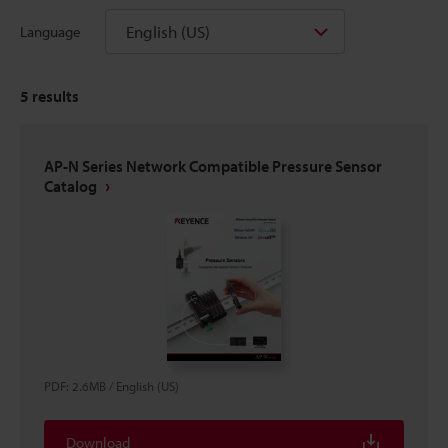
English (US)
Language
5
results
AP-N Series Network Compatible Pressure Sensor
Catalog
PDF
:
2.6MB
/
English (US)
Download