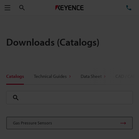
Search
TE
Menu
Downloads (Catalogs)
Catalogs
Technical Guides
Data Sheet
CAD / CAE
Gas Pressure Sensors