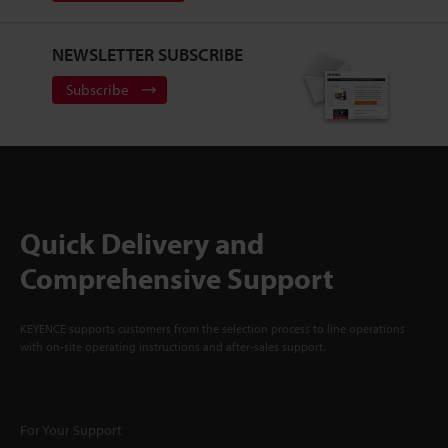
NEWSLETTER SUBSCRIBE
Subscribe
Quick Delivery and
Comprehensive Support
KEYENCE supports customers from the selection process to line operations
with on-site operating instructions and after-sales support.
For Your Support