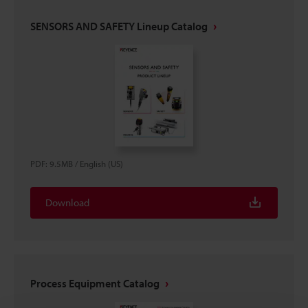
SENSORS AND SAFETY Lineup Catalog
PDF
:
9.5MB
/
English (US)
Download
Process Equipment Catalog