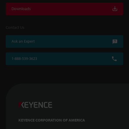
Downloads
Contact Us
Ask an Expert
1-888-539-3623
KEYENCE CORPORATION OF AMERICA