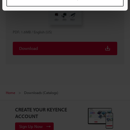
PDF
:
1.6MB
/
English (US)
Download
Home
Downloads (Catalogs)
CREATE YOUR KEYENCE
ACCOUNT
Sign Up Now