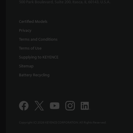
500 Park Boulevard, Suite 200, Itasca, IL 60143, U.S.A.
Certified Models
Privacy
Terms and Conditions
Terms of Use
Supplying to KEYENCE
Sitemap
Battery Recycling
Copyright (C) 2026 KEYENCE CORPORATION. All Rights Reserved.