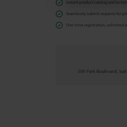
Instant product catalog and techn
Seamlessly submit requests for pr
One-time registration, unlimited 
500 Park Boulevard, Suite