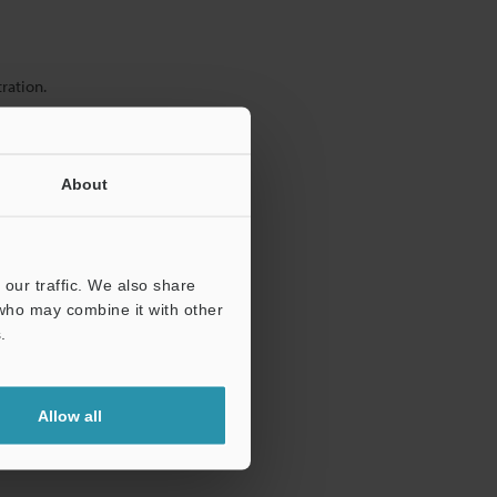
ration.
About
our traffic. We also share
 who may combine it with other
.
Allow all