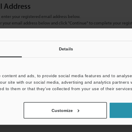
il Address
se enter your registered email address below.
ter your email address below and click "Continue" to complete your regist
)
Details
 content and ads, to provide social media features and to analyse 
our site with our social media, advertising and analytics partners
ed to them or that they’ve collected from your use of their services
mation will never be shared.
Customize