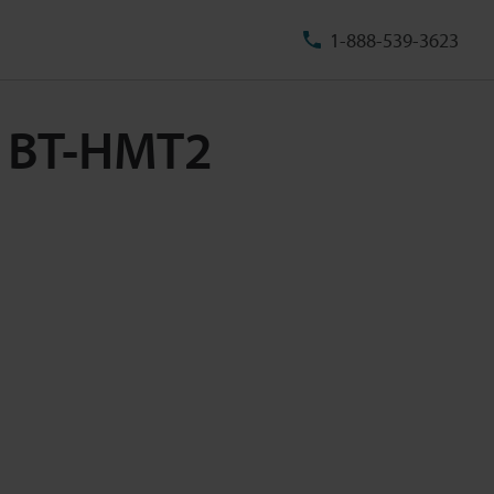
1-888-539-3623
e BT-HMT2