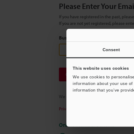
Please Enter Your Ema
If you have registered in the past, plea
If you are not yet registered, please en
Business E-mail Address
(required
Consent
This website uses cookies
Continue
We use cookies to personalise
information about your use of 
information that you’ve provid
We guarantee 100% privacy – your infor
Privacy Statement
Online Member Benefits