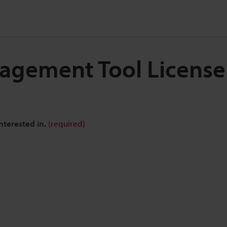
nagement Tool Licens
nterested in.
(required)