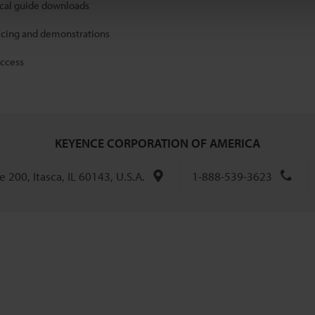
ical guide downloads
icing and demonstrations
access
KEYENCE CORPORATION OF AMERICA
 200, Itasca, IL 60143, U.S.A.
1-888-539-3623