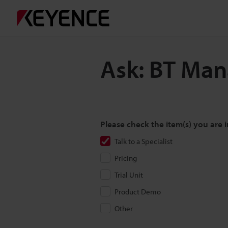
Ask: BT Ma
Please check the item(s) you are i
Talk to a Specialist
Pricing
Trial Unit
Product Demo
Other