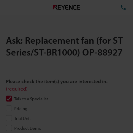
TE
Ask: Replacement fan (for ST
Series/ST-BR1000) OP-88927
Please check the item(s) you are interested in.
(required)
Talk to a Specialist
Pricing
Trial Unit
Product Demo