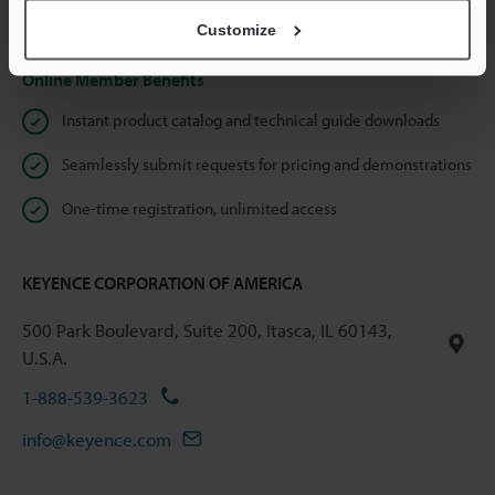
Privacy Statement
Customize
Online Member Benefits
Instant product catalog and technical guide downloads
Seamlessly submit requests for pricing and demonstrations
One-time registration, unlimited access
KEYENCE CORPORATION OF AMERICA
500 Park Boulevard, Suite 200, Itasca, IL 60143,
U.S.A.
1-888-539-3623
info@keyence.com