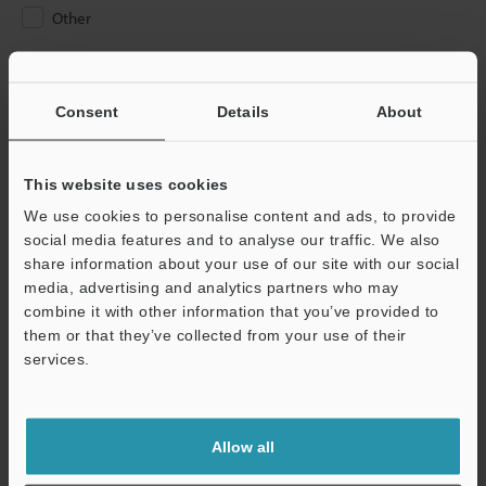
Other
Please Enter Your Email Address
If you have registered in the past, please enter your registered
Consent
Details
About
email address below.
If you are not yet registered, please enter your email address
below and click "Continue" to complete your registration.
This website uses cookies
We use cookies to personalise content and ads, to provide
Business E-mail Address
(required)
social media features and to analyse our traffic. We also
share information about your use of our site with our social
media, advertising and analytics partners who may
combine it with other information that you’ve provided to
them or that they’ve collected from your use of their
services.
Continue
We guarantee 100% privacy – your information will never be
Allow all
shared.