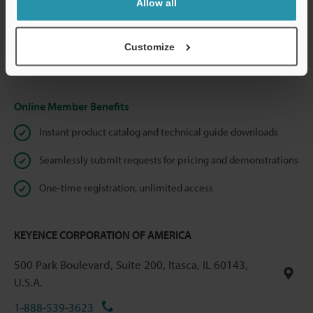
Allow all
We guarantee 100% privacy – your information will never be
shared.
Customize
Privacy Statement
Online Member Benefits
Instant product catalog and technical guide downloads
Seamlessly submit requests for pricing and demonstrations
One-time registration, unlimited access
KEYENCE CORPORATION OF AMERICA
500 Park Boulevard, Suite 200, Itasca, IL 60143,
U.S.A.
1-888-539-3623