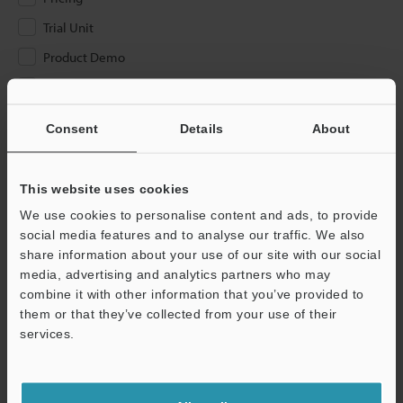
Trial Unit
Product Demo
Other
Consent
Details
About
Please Enter Your Email Address
If you have registered in the past, please enter your registered
email address below.
This website uses cookies
If you are not yet registered, please enter your email address
We use cookies to personalise content and ads, to provide
below and click "Continue" to complete your registration.
social media features and to analyse our traffic. We also
share information about your use of our site with our social
Business E-mail Address
(required)
media, advertising and analytics partners who may
combine it with other information that you’ve provided to
them or that they’ve collected from your use of their
services.
Continue