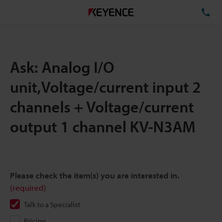
TE
Ask: Analog I/O
unit,Voltage/current input 2
channels + Voltage/current
output 1 channel KV-N3AM
Please check the item(s) you are interested in.
(required)
Talk to a Specialist
Pricing