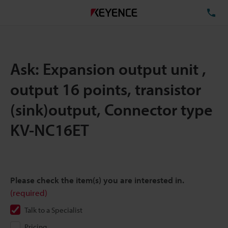
TE
Ask: Expansion output unit ,
output 16 points, transistor
(sink)output, Connector type
KV-NC16ET
Please check the item(s) you are interested in.
(required)
Talk to a Specialist
Pricing