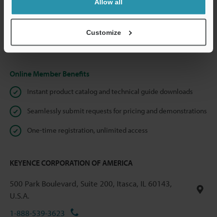
Allow all
We guarantee 100% privacy – your information will never be
shared.
Customize
Privacy Statement
Online Member Benefits
Instant product catalog and technical guide downloads
Seamlessly submit requests for pricing and demonstrations
One-time registration, unlimited access
KEYENCE CORPORATION OF AMERICA
500 Park Boulevard, Suite 200, Itasca, IL 60143,
U.S.A.
1-888-539-3623