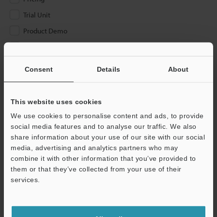
Trial Unit
Product Demo
Other
Consent
Details
About
Please Enter Your Email Address
If you have registered in the past, please enter your registered
email address below.
This website uses cookies
If you are not yet registered, please enter your email address
We use cookies to personalise content and ads, to provide
below and click "Continue" to complete your registration.
social media features and to analyse our traffic. We also
share information about your use of our site with our social
Business E-mail Address
(required)
media, advertising and analytics partners who may
combine it with other information that you’ve provided to
them or that they’ve collected from your use of their
services.
Continue