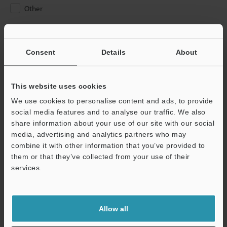
Other
Please Enter Your Email Address
If you have registered in the past, please enter your registered
Consent
Details
About
email address below.
If you are not yet registered, please enter your email address
below and click "Continue" to complete your registration.
This website uses cookies
We use cookies to personalise content and ads, to provide
Business E-mail Address
(required)
social media features and to analyse our traffic. We also
share information about your use of our site with our social
media, advertising and analytics partners who may
combine it with other information that you’ve provided to
them or that they’ve collected from your use of their
services.
Continue
We guarantee 100% privacy – your information will never be
Allow all
shared.