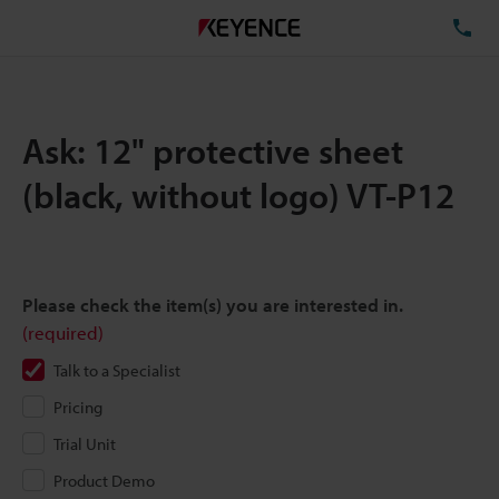
TE
Ask: 12" protective sheet
(black, without logo) VT-P12
Please check the item(s) you are interested in.
(required)
Talk to a Specialist
Pricing
Trial Unit
Product Demo