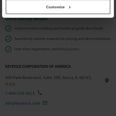
Privacy Statement
Customize
Online Member Benefits
Instant product catalog and technical guide downloads
Seamlessly submit requests for pricing and demonstrations
One-time registration, unlimited access
KEYENCE CORPORATION OF AMERICA
500 Park Boulevard, Suite 200, Itasca, IL 60143,
U.S.A.
1-888-539-3623
info@keyence.com