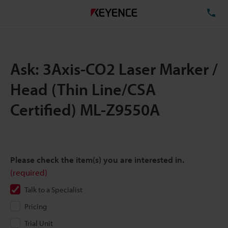
TE
Ask: 3Axis-CO2 Laser Marker /
Head (Thin Line/CSA
Certified) ML-Z9550A
Please check the item(s) you are interested in.
(required)
Talk to a Specialist
Pricing
Trial Unit