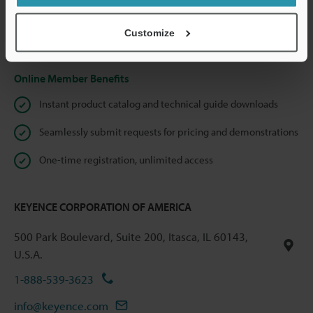
shared.
Customize
Privacy Statement
Online Member Benefits
Instant product catalog and technical guide downloads
Seamlessly submit requests for pricing and demonstrations
One-time registration, unlimited access
KEYENCE CORPORATION OF AMERICA
500 Park Boulevard, Suite 200, Itasca, IL 60143,
U.S.A.
1-888-539-3623
info@keyence.com