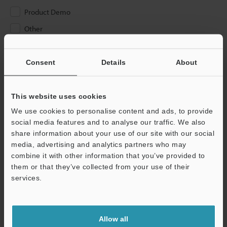
Product Demo
Other
Please Enter Your Email Address
Consent
Details
About
If you have registered in the past, please enter your registered
email address below.
If you are not yet registered, please enter your email address
This website uses cookies
below and click "Continue" to complete your registration.
We use cookies to personalise content and ads, to provide
social media features and to analyse our traffic. We also
Business E-mail Address
(required)
share information about your use of our site with our social
media, advertising and analytics partners who may
combine it with other information that you’ve provided to
them or that they’ve collected from your use of their
services.
Continue
Allow all
We guarantee 100% privacy – your information will never be