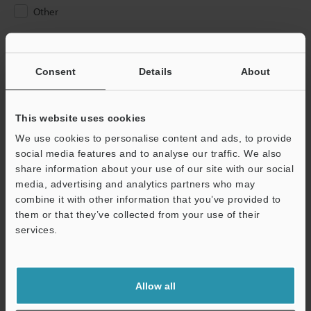
Other
Please Enter Your Email Address
If you have registered in the past, please enter your registered
Consent
Details
About
email address below.
If you are not yet registered, please enter your email address
below and click "Continue" to complete your registration.
This website uses cookies
We use cookies to personalise content and ads, to provide
Business E-mail Address
(required)
social media features and to analyse our traffic. We also
share information about your use of our site with our social
media, advertising and analytics partners who may
combine it with other information that you’ve provided to
them or that they’ve collected from your use of their
services.
Continue
We guarantee 100% privacy – your information will never be
Allow all
shared.