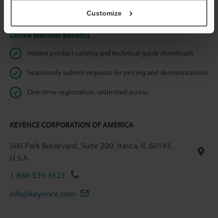
Privacy Statement
Customize
Online Member Benefits
Instant product catalog and technical guide downloads
Seamlessly submit requests for pricing and demonstrations
One-time registration, unlimited access
KEYENCE CORPORATION OF AMERICA
500 Park Boulevard, Suite 200, Itasca, IL 60143,
U.S.A.
1-888-539-3623
info@keyence.com