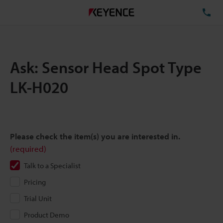
TE
Ask: Sensor Head Spot Type
LK-H020
Please check the item(s) you are interested in.
(required)
Talk to a Specialist
Pricing
Trial Unit
Product Demo