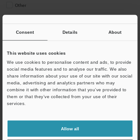
Other
Please Enter Your Email Address
If you have registered in the past, please enter your registered
Consent
Details
About
email address below.
If you are not yet registered, please enter your email address
below and click "Continue" to complete your registration.
This website uses cookies
We use cookies to personalise content and ads, to provide
Business E-mail Address
(required)
social media features and to analyse our traffic. We also
share information about your use of our site with our social
media, advertising and analytics partners who may
combine it with other information that you’ve provided to
them or that they’ve collected from your use of their
services.
Continue
We guarantee 100% privacy – your information will never be
Allow all
shared.