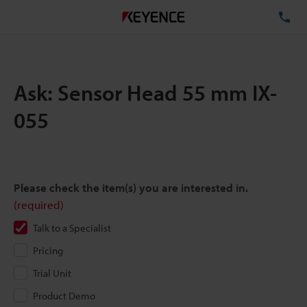
TE
Ask: Sensor Head 55 mm IX-
055
Please check the item(s) you are interested in.
(required)
Talk to a Specialist
Pricing
Trial Unit
Product Demo