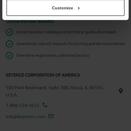
Privacy Statement
Customize
Online Member Benefits
Instant product catalog and technical guide downloads
Seamlessly submit requests for pricing and demonstrations
One-time registration, unlimited access
KEYENCE CORPORATION OF AMERICA
500 Park Boulevard, Suite 200, Itasca, IL 60143,
U.S.A.
1-888-539-3623
info@keyence.com