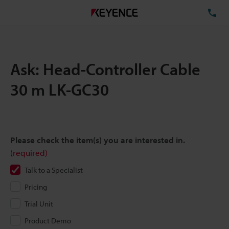
TE
Ask: Head-Controller Cable
30 m LK-GC30
Please check the item(s) you are interested in.
(required)
Talk to a Specialist
Pricing
Trial Unit
Product Demo