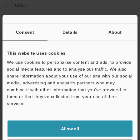
Other
Please Enter Your Email Address
If you have registered in the past, please enter your registered
Consent
Details
About
email address below.
If you are not yet registered, please enter your email address
below and click "Continue" to complete your registration.
This website uses cookies
We use cookies to personalise content and ads, to provide
Business E-mail Address
(required)
social media features and to analyse our traffic. We also
share information about your use of our site with our social
media, advertising and analytics partners who may
combine it with other information that you’ve provided to
them or that they’ve collected from your use of their
services.
Continue
We guarantee 100% privacy – your information will never be
Allow all
shared.