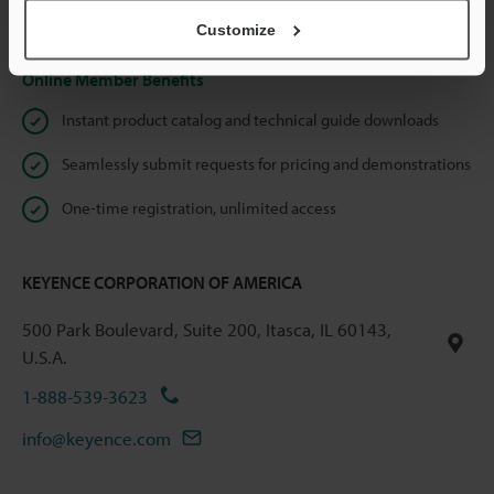
Privacy Statement
Customize
Online Member Benefits
Instant product catalog and technical guide downloads
Seamlessly submit requests for pricing and demonstrations
One-time registration, unlimited access
KEYENCE CORPORATION OF AMERICA
500 Park Boulevard, Suite 200, Itasca, IL 60143,
U.S.A.
1-888-539-3623
info@keyence.com