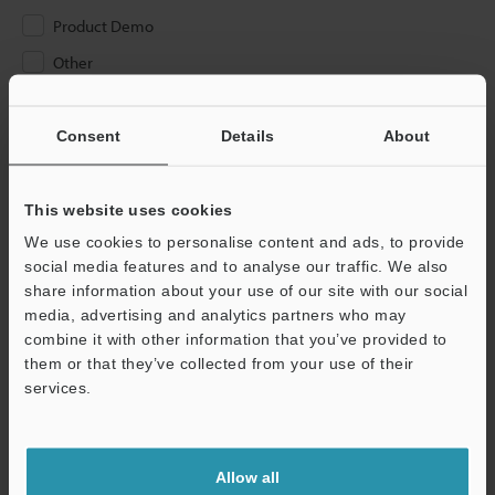
Product Demo
Other
Please Enter Your Email Address
Consent
Details
About
If you have registered in the past, please enter your registered
email address below.
If you are not yet registered, please enter your email address
This website uses cookies
below and click "Continue" to complete your registration.
We use cookies to personalise content and ads, to provide
social media features and to analyse our traffic. We also
Business E-mail Address
(required)
share information about your use of our site with our social
media, advertising and analytics partners who may
combine it with other information that you’ve provided to
them or that they’ve collected from your use of their
services.
Continue
Allow all
We guarantee 100% privacy – your information will never be