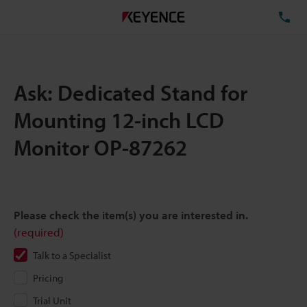
TE
Ask: Dedicated Stand for
Mounting 12-inch LCD
Monitor OP-87262
Please check the item(s) you are interested in.
(required)
Talk to a Specialist
Pricing
Trial Unit