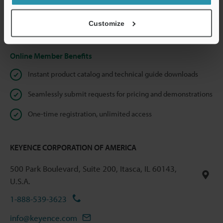
shared.
Customize
Privacy Statement
Online Member Benefits
Instant product catalog and technical guide downloads
Seamlessly submit requests for pricing and demonstrations
One-time registration, unlimited access
KEYENCE CORPORATION OF AMERICA
500 Park Boulevard, Suite 200, Itasca, IL 60143,
U.S.A.
1-888-539-3623
info@keyence.com