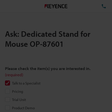
TE
Ask: Dedicated Stand for
Mouse OP-87601
Please check the item(s) you are interested in.
(required)
Talk to a Specialist
Pricing
Trial Unit
Product Demo