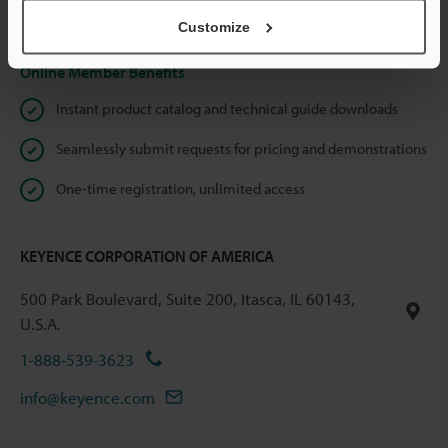
Privacy Statement
Customize
Online Member Benefits
Instant product catalog and technical guide downloads
Seamlessly submit requests for pricing and demonstrations
One-time registration, unlimited access
KEYENCE CORPORATION OF AMERICA
500 Park Boulevard, Suite 200, Itasca, IL 60143,
U.S.A.
1-888-539-3623
info@keyence.com