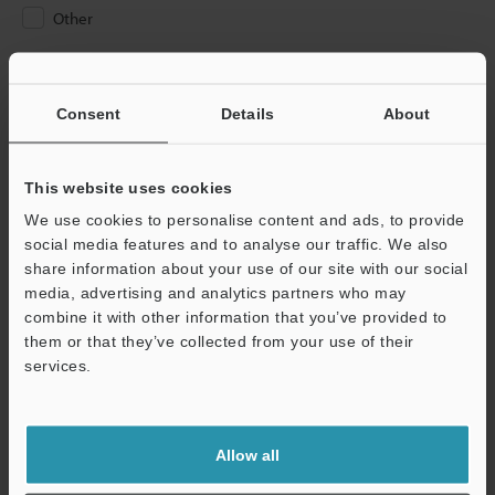
Other
Please Enter Your Email Address
If you have registered in the past, please enter your registered
Consent
Details
About
email address below.
If you are not yet registered, please enter your email address
below and click "Continue" to complete your registration.
This website uses cookies
We use cookies to personalise content and ads, to provide
Business E-mail Address
(required)
social media features and to analyse our traffic. We also
share information about your use of our site with our social
media, advertising and analytics partners who may
combine it with other information that you’ve provided to
them or that they’ve collected from your use of their
services.
Continue
We guarantee 100% privacy – your information will never be
Allow all
shared.