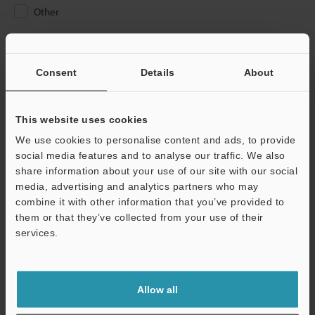
Other
Please Enter Your Email Address
If you have registered in the past, please enter your registered
Consent
Details
About
email address below.
If you are not yet registered, please enter your email address
below and click "Continue" to complete your registration.
This website uses cookies
We use cookies to personalise content and ads, to provide
Business E-mail Address
(required)
social media features and to analyse our traffic. We also
share information about your use of our site with our social
media, advertising and analytics partners who may
combine it with other information that you’ve provided to
them or that they’ve collected from your use of their
services.
Continue
We guarantee 100% privacy – your information will never be
Allow all
shared.