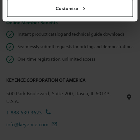
Privacy Statement
Customize
Online Member Benefits
Instant product catalog and technical guide downloads
Seamlessly submit requests for pricing and demonstrations
One-time registration, unlimited access
KEYENCE CORPORATION OF AMERICA
500 Park Boulevard, Suite 200, Itasca, IL 60143,
U.S.A.
1-888-539-3623
info@keyence.com