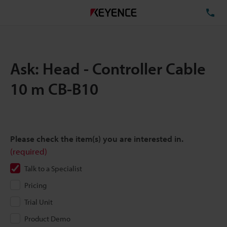
TE
Ask: Head - Controller Cable
10 m CB-B10
Please check the item(s) you are interested in.
(required)
Talk to a Specialist
Pricing
Trial Unit
Product Demo