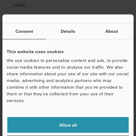
Other
Please Enter Your Email Address
If you have registered in the past, please enter your registered
Consent
Details
About
email address below.
If you are not yet registered, please enter your email address
below and click "Continue" to complete your registration.
This website uses cookies
We use cookies to personalise content and ads, to provide
Business E-mail Address
(required)
social media features and to analyse our traffic. We also
share information about your use of our site with our social
media, advertising and analytics partners who may
combine it with other information that you’ve provided to
them or that they’ve collected from your use of their
services.
Continue
We guarantee 100% privacy – your information will never be
Allow all
shared.