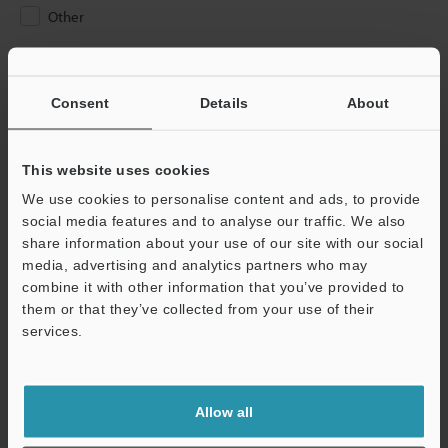
Other
Please Enter Your Email Address
If you have registered in the past, please enter your registered
Consent
Details
About
email address below.
If you are not yet registered, please enter your email address
below and click "Continue" to complete your registration.
This website uses cookies
We use cookies to personalise content and ads, to provide
Business E-mail Address
(required)
social media features and to analyse our traffic. We also
share information about your use of our site with our social
media, advertising and analytics partners who may
combine it with other information that you’ve provided to
them or that they’ve collected from your use of their
services.
Continue
We guarantee 100% privacy – your information will never be
Allow all
shared.