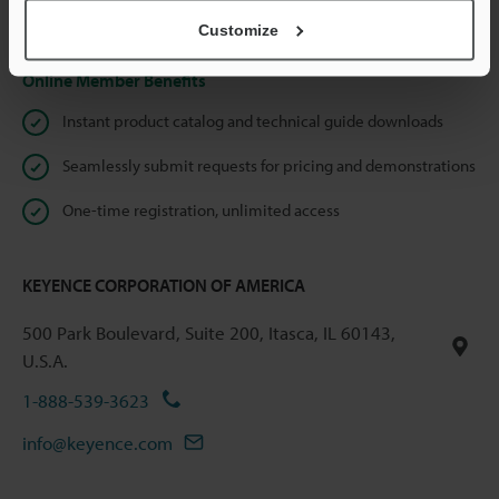
Privacy Statement
Customize
Online Member Benefits
Instant product catalog and technical guide downloads
Seamlessly submit requests for pricing and demonstrations
One-time registration, unlimited access
KEYENCE CORPORATION OF AMERICA
500 Park Boulevard, Suite 200, Itasca, IL 60143,
U.S.A.
1-888-539-3623
info@keyence.com