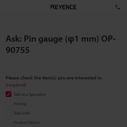
TE
Ask: Pin gauge (φ1 mm) OP-
90755
Please check the item(s) you are interested in.
(required)
Talk to a Specialist
Pricing
Trial Unit
Product Demo