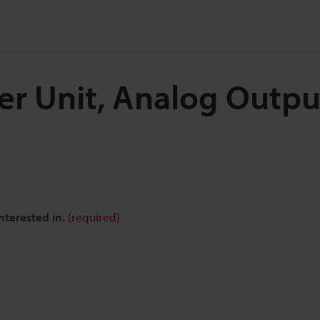
ier Unit, Analog Outp
nterested in.
(required)