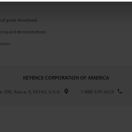
ical guide downloads
icing and demonstrations
access
KEYENCE CORPORATION OF AMERICA
 200, Itasca, IL 60143, U.S.A.
1-888-539-3623