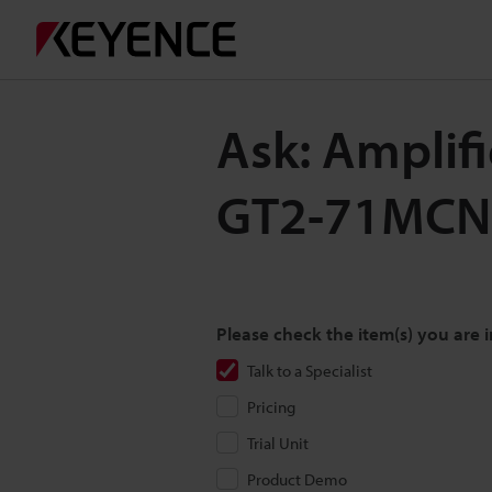
Ask: Amplif
GT2-71MCN
Please check the item(s) you are i
Talk to a Specialist
Pricing
Trial Unit
Product Demo