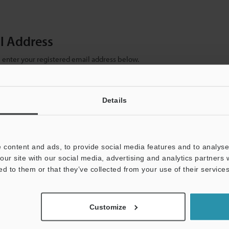
il Address
se enter your registered email address below.
ter your email address below and click "Continue" to complete your regist
)
Details
 content and ads, to provide social media features and to analyse 
our site with our social media, advertising and analytics partners
ed to them or that they’ve collected from your use of their services
mation will never be shared.
Customize