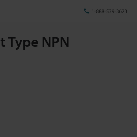
1-888-539-3623
ut Type NPN