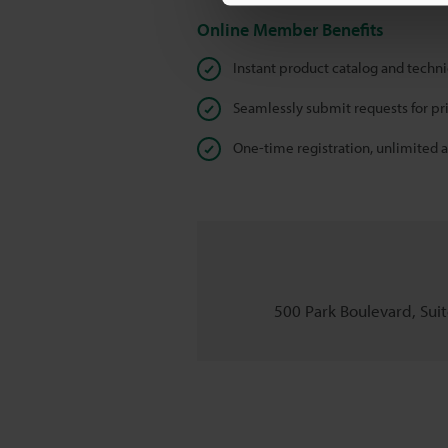
Online Member Benefits
Instant product catalog and techn
Seamlessly submit requests for pr
One-time registration, unlimited 
500 Park Boulevard, Suite