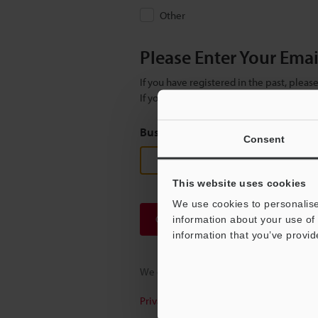
Other
Please Enter Your Ema
If you have registered in the past, plea
If you are not yet registered, please en
Business E-mail Address
(required
Consent
This website uses cookies
We use cookies to personalise
Continue
information about your use of 
information that you’ve provid
We guarantee 100% privacy – your infor
Privacy Statement