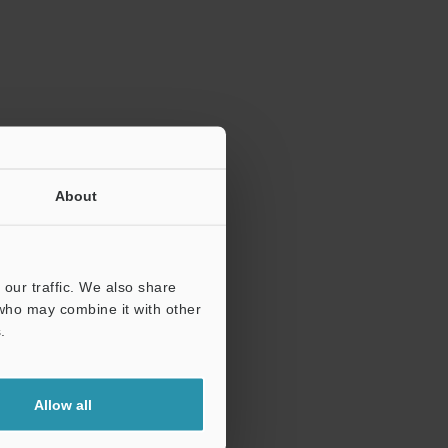
ration.
About
our traffic. We also share
 who may combine it with other
.
Allow all