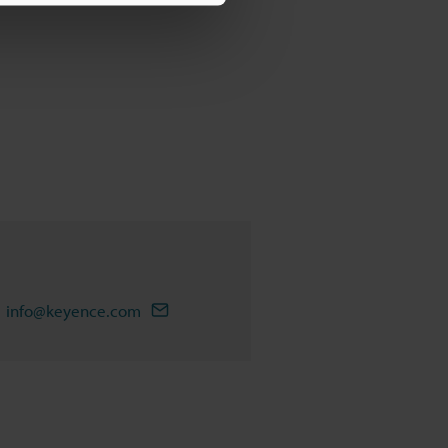
info@keyence.com