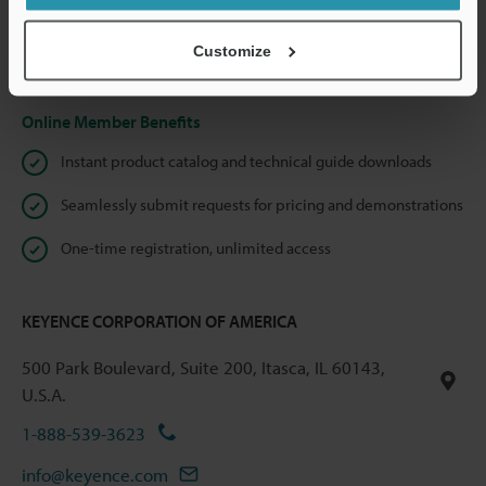
shared.
Customize
Privacy Statement
Online Member Benefits
Instant product catalog and technical guide downloads
Seamlessly submit requests for pricing and demonstrations
One-time registration, unlimited access
KEYENCE CORPORATION OF AMERICA
500 Park Boulevard, Suite 200, Itasca, IL 60143,
U.S.A.
1-888-539-3623
info@keyence.com