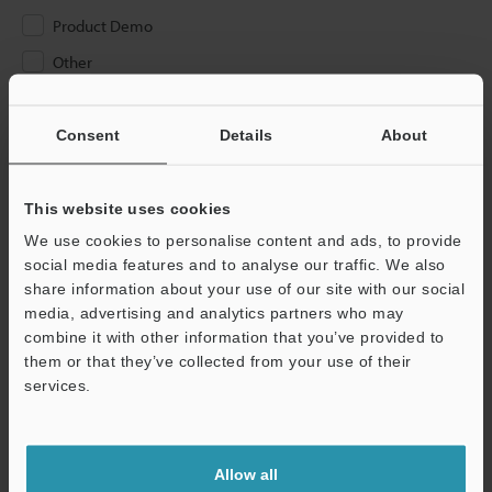
Product Demo
Other
Please Enter Your Email Address
Consent
Details
About
If you have registered in the past, please enter your registered
email address below.
If you are not yet registered, please enter your email address
This website uses cookies
below and click "Continue" to complete your registration.
We use cookies to personalise content and ads, to provide
social media features and to analyse our traffic. We also
Business E-mail Address
(required)
share information about your use of our site with our social
media, advertising and analytics partners who may
combine it with other information that you’ve provided to
them or that they’ve collected from your use of their
services.
Continue
Allow all
We guarantee 100% privacy – your information will never be