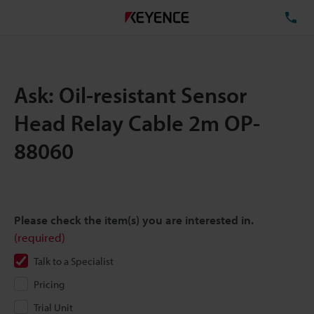
TE
Ask: Oil-resistant Sensor
Head Relay Cable 2m OP-
88060
Please check the item(s) you are interested in.
(required)
Talk to a Specialist
Pricing
Trial Unit