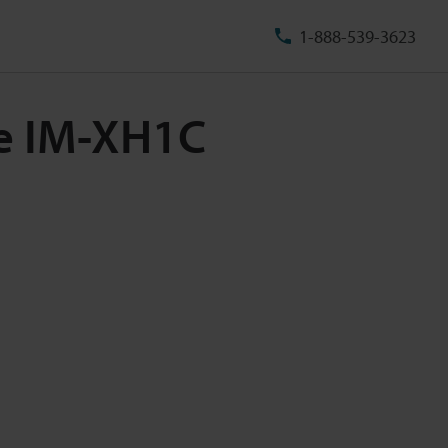
1-888-539-3623
le IM-XH1C