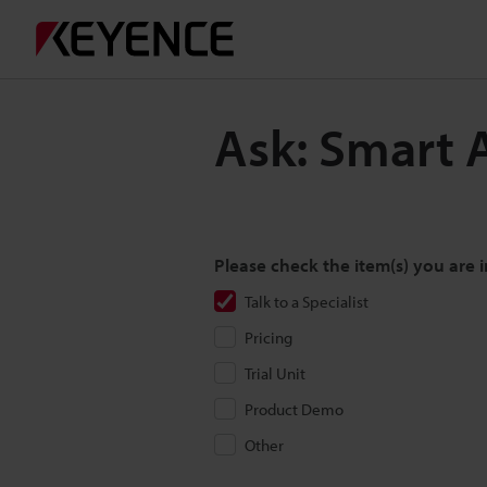
Ask: Smart 
Please check the item(s) you are i
Talk to a Specialist
Pricing
Trial Unit
Product Demo
Other