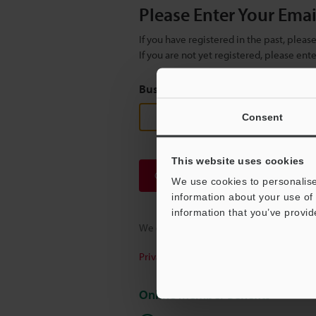
Please Enter Your Ema
If you have registered in the past, plea
If you are not yet registered, please en
Business E-mail Address
(required
Consent
This website uses cookies
Continue
We use cookies to personalise
information about your use of 
information that you’ve provid
We guarantee 100% privacy – your infor
Privacy Statement
Online Member Benefits