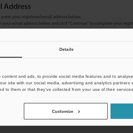
il Address
se enter your registered email address below.
ter your email address below and click "Continue" to complete your regist
)
Details
 content and ads, to provide social media features and to analyse 
our site with our social media, advertising and analytics partners
ed to them or that they’ve collected from your use of their services
mation will never be shared.
Customize