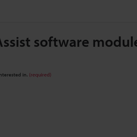
Assist software modu
nterested in.
(required)