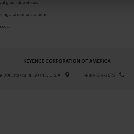
ical guide downloads
icing and demonstrations
access
KEYENCE CORPORATION OF AMERICA
 200, Itasca, IL 60143, U.S.A.
1-888-539-3623