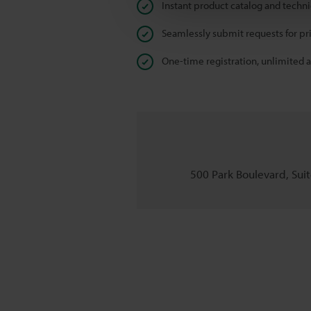
Instant product catalog and techn
Seamlessly submit requests for pr
One-time registration, unlimited 
500 Park Boulevard, Suite