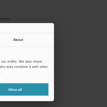
ration.
About
our traffic. We also share
 who may combine it with other
.
Allow all