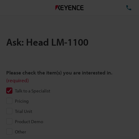
TE
Ask: Head LM-1100
Please check the item(s) you are interested in.
(required)
Talk to a Specialist
Pricing
Trial Unit
Product Demo
Other