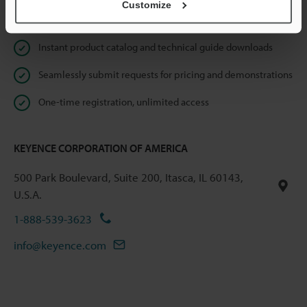
Customize
Online Member Benefits
Instant product catalog and technical guide downloads
Seamlessly submit requests for pricing and demonstrations
One-time registration, unlimited access
KEYENCE CORPORATION OF AMERICA
500 Park Boulevard, Suite 200, Itasca, IL 60143,
U.S.A.
1-888-539-3623
info@keyence.com