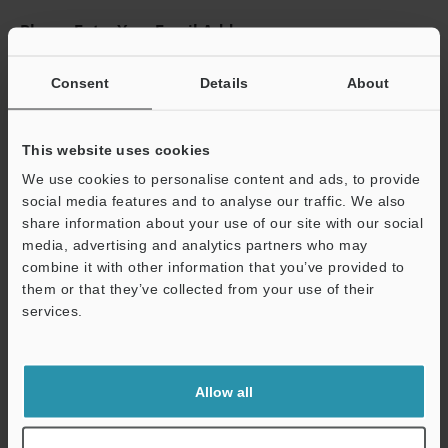
Please Enter Your Email Address
If you have registered in the past, please enter your registered
email address below.
Consent
Details
About
If you are not yet registered, please enter your email address
below and click "Continue" to complete your registration.
This website uses cookies
Business E-mail Address
(required)
We use cookies to personalise content and ads, to provide
social media features and to analyse our traffic. We also
share information about your use of our site with our social
media, advertising and analytics partners who may
combine it with other information that you’ve provided to
them or that they’ve collected from your use of their
Continue
services.
We guarantee 100% privacy – your information will never be
shared.
Allow all
Privacy Statement