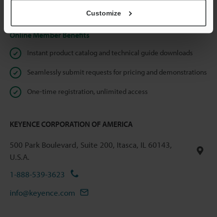
Privacy Statement
Customize
Online Member Benefits
Instant product catalog and technical guide downloads
Seamlessly submit requests for pricing and demonstrations
One-time registration, unlimited access
KEYENCE CORPORATION OF AMERICA
500 Park Boulevard, Suite 200, Itasca, IL 60143,
U.S.A.
1-888-539-3623
info@keyence.com