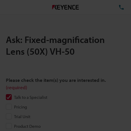
TE
Ask: Fixed-magnification
Lens (50X) VH-50
Please check the item(s) you are interested in.
(required)
Talk to a Specialist
Pricing
Trial Unit
Product Demo