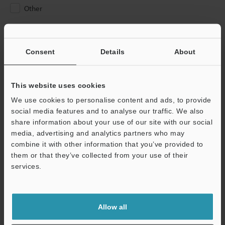
Other
Please Enter Your Email Address
If you have registered in the past, please enter your registered
Consent
Details
About
email address below.
If you are not yet registered, please enter your email address
below and click "Continue" to complete your registration.
This website uses cookies
We use cookies to personalise content and ads, to provide
Business E-mail Address
(required)
social media features and to analyse our traffic. We also
share information about your use of our site with our social
media, advertising and analytics partners who may
combine it with other information that you’ve provided to
them or that they’ve collected from your use of their
services.
Continue
We guarantee 100% privacy – your information will never be
Allow all
shared.