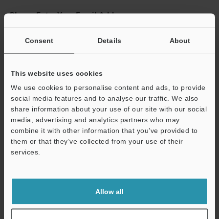
Please Enter Your Email Address
If you have registered in the past, please enter your registered
email address below.
Consent
Details
About
If you are not yet registered, please enter your email address
below and click "Continue" to complete your registration.
This website uses cookies
Business E-mail Address
(required)
We use cookies to personalise content and ads, to provide
social media features and to analyse our traffic. We also
share information about your use of our site with our social
media, advertising and analytics partners who may
combine it with other information that you’ve provided to
them or that they’ve collected from your use of their
Continue
services.
We guarantee 100% privacy – your information will never be
shared.
Allow all
Privacy Statement