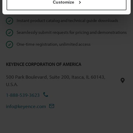
Customize
Online Member Benefits
Instant product catalog and technical guide downloads
Seamlessly submit requests for pricing and demonstrations
One-time registration, unlimited access
KEYENCE CORPORATION OF AMERICA
500 Park Boulevard, Suite 200, Itasca, IL 60143,
U.S.A.
1-888-539-3623
info@keyence.com