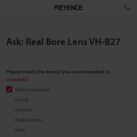
TE
Ask: Real Bore Lens VH-B27
Please check the item(s) you are interested in.
(required)
Talk to a Specialist
Pricing
Trial Unit
Product Demo
Other