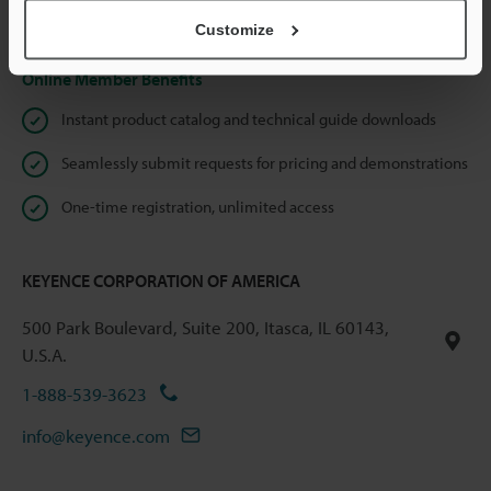
Privacy Statement
Customize
Online Member Benefits
Instant product catalog and technical guide downloads
Seamlessly submit requests for pricing and demonstrations
One-time registration, unlimited access
KEYENCE CORPORATION OF AMERICA
500 Park Boulevard, Suite 200, Itasca, IL 60143,
U.S.A.
1-888-539-3623
info@keyence.com