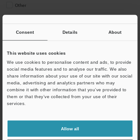
Other
Please Enter Your Email Address
If you have registered in the past, please enter your registered
Consent
Details
About
email address below.
If you are not yet registered, please enter your email address
below and click "Continue" to complete your registration.
This website uses cookies
We use cookies to personalise content and ads, to provide
Business E-mail Address
(required)
social media features and to analyse our traffic. We also
share information about your use of our site with our social
media, advertising and analytics partners who may
combine it with other information that you’ve provided to
them or that they’ve collected from your use of their
services.
Continue
We guarantee 100% privacy – your information will never be
Allow all
shared.