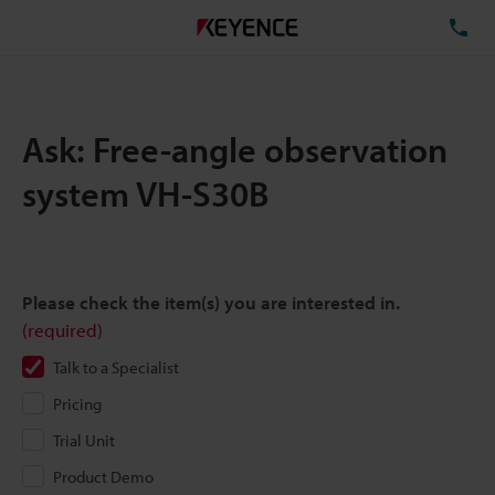
TE
Ask: Free-angle observation
system VH-S30B
Please check the item(s) you are interested in.
(required)
Talk to a Specialist
Pricing
Trial Unit
Product Demo