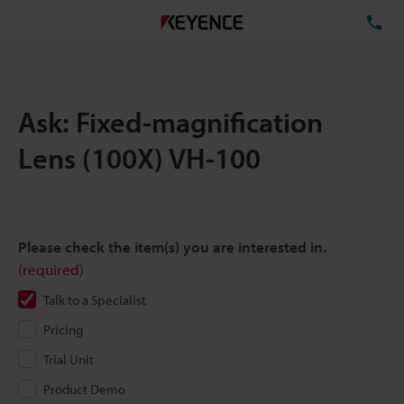
TE
Ask: Fixed-magnification
Lens (100X) VH-100
Please check the item(s) you are interested in.
(required)
Talk to a Specialist
Pricing
Trial Unit
Product Demo