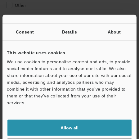
Other
Please Enter Your Email Address
If you have registered in the past, please enter your registered
Consent
Details
About
email address below.
If you are not yet registered, please enter your email address
below and click "Continue" to complete your registration.
This website uses cookies
We use cookies to personalise content and ads, to provide
Business E-mail Address
(required)
social media features and to analyse our traffic. We also
share information about your use of our site with our social
media, advertising and analytics partners who may
combine it with other information that you’ve provided to
them or that they’ve collected from your use of their
services.
Continue
We guarantee 100% privacy – your information will never be
Allow all
shared.