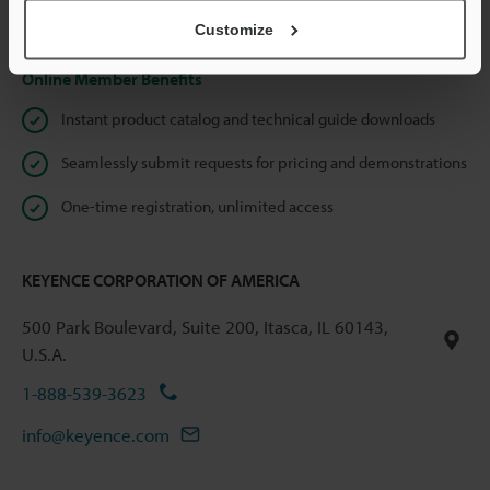
Privacy Statement
Customize
Online Member Benefits
Instant product catalog and technical guide downloads
Seamlessly submit requests for pricing and demonstrations
One-time registration, unlimited access
KEYENCE CORPORATION OF AMERICA
500 Park Boulevard, Suite 200, Itasca, IL 60143,
U.S.A.
1-888-539-3623
info@keyence.com