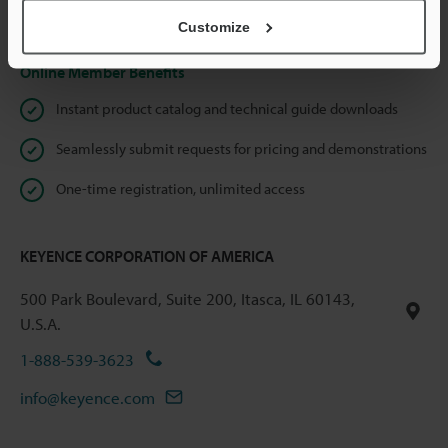
Privacy Statement
Customize
Online Member Benefits
Instant product catalog and technical guide downloads
Seamlessly submit requests for pricing and demonstrations
One-time registration, unlimited access
KEYENCE CORPORATION OF AMERICA
500 Park Boulevard, Suite 200, Itasca, IL 60143,
U.S.A.
1-888-539-3623
info@keyence.com