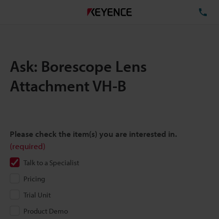
TE
Ask: Borescope Lens
Attachment VH-B
Please check the item(s) you are interested in.
(required)
Talk to a Specialist
Pricing
Trial Unit
Product Demo