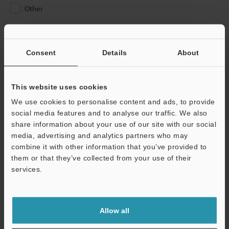
Other
Please Enter Your Email Address
If you have registered in the past, please enter your registered
Consent
Details
About
email address below.
If you are not yet registered, please enter your email address
below and click "Continue" to complete your registration.
This website uses cookies
We use cookies to personalise content and ads, to provide
Business E-mail Address
(required)
social media features and to analyse our traffic. We also
share information about your use of our site with our social
media, advertising and analytics partners who may
combine it with other information that you’ve provided to
them or that they’ve collected from your use of their
services.
Continue
We guarantee 100% privacy – your information will never be
Allow all
shared.