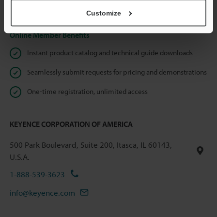
Privacy Statement
Customize
Online Member Benefits
Instant product catalog and technical guide downloads
Seamlessly submit requests for pricing and demonstrations
One-time registration, unlimited access
KEYENCE CORPORATION OF AMERICA
500 Park Boulevard, Suite 200, Itasca, IL 60143,
U.S.A.
1-888-539-3623
info@keyence.com