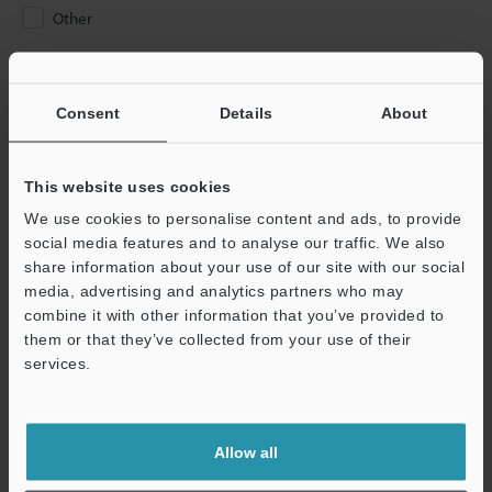
Other
Please Enter Your Email Address
If you have registered in the past, please enter your registered
Consent
Details
About
email address below.
If you are not yet registered, please enter your email address
below and click "Continue" to complete your registration.
This website uses cookies
We use cookies to personalise content and ads, to provide
Business E-mail Address
(required)
social media features and to analyse our traffic. We also
share information about your use of our site with our social
media, advertising and analytics partners who may
combine it with other information that you’ve provided to
them or that they’ve collected from your use of their
services.
Continue
We guarantee 100% privacy – your information will never be
Allow all
shared.