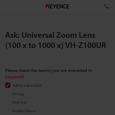
TE
Ask: Universal Zoom Lens
(100 x to 1000 x) VH-Z100UR
Please check the item(s) you are interested in.
(required)
Talk to a Specialist
Pricing
Trial Unit
Product Demo