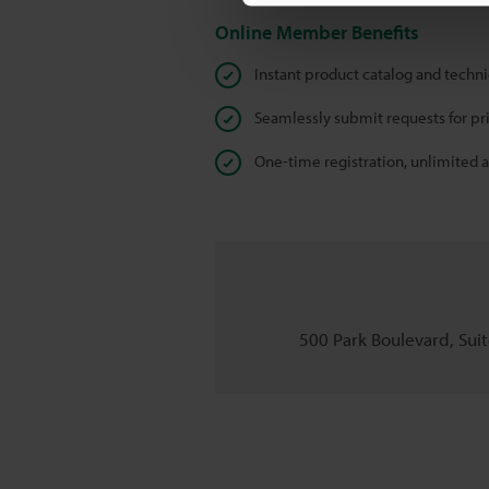
Online Member Benefits
Instant product catalog and techn
Seamlessly submit requests for pr
One-time registration, unlimited 
500 Park Boulevard, Suite