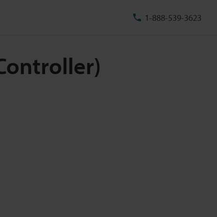
1-888-539-3623
ontroller)