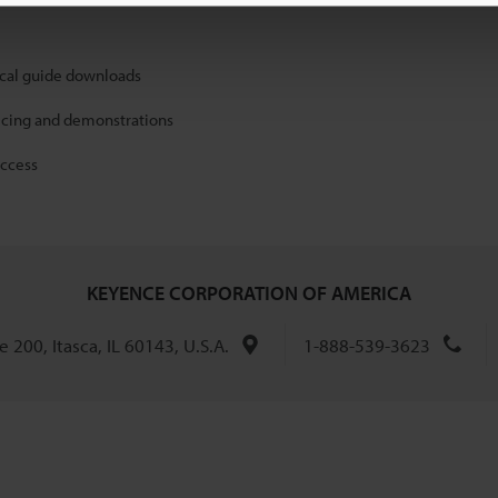
ical guide downloads
icing and demonstrations
access
KEYENCE CORPORATION OF AMERICA
 200, Itasca, IL 60143, U.S.A.
1-888-539-3623