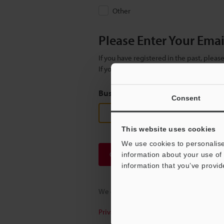
Other
Please Enter Your Ema
If you have registered in the past, plea
If you are not yet registered, please en
Business E-mail Address
(required
Consent
This website uses cookies
We use cookies to personalise
Continue
information about your use of 
information that you’ve provid
We guarantee 100% privacy – your infor
Privacy Statement