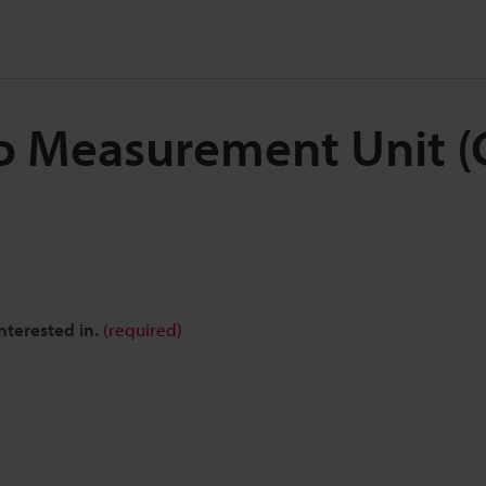
o Measurement Unit (C
nterested in.
(required)