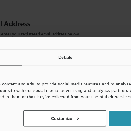
il Address
se enter your registered email address below.
ter your email address below and click "Continue" to complete your regist
)
Details
 content and ads, to provide social media features and to analyse 
our site with our social media, advertising and analytics partners
ed to them or that they’ve collected from your use of their services
mation will never be shared.
Customize