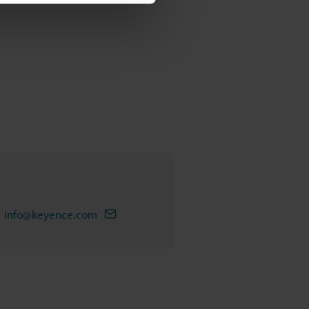
info@keyence.com