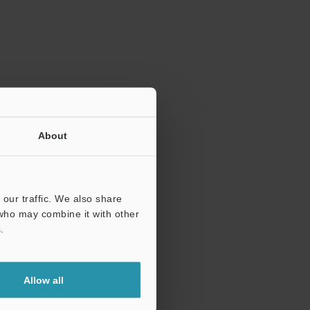
ration.
About
our traffic. We also share
 who may combine it with other
.
Allow all