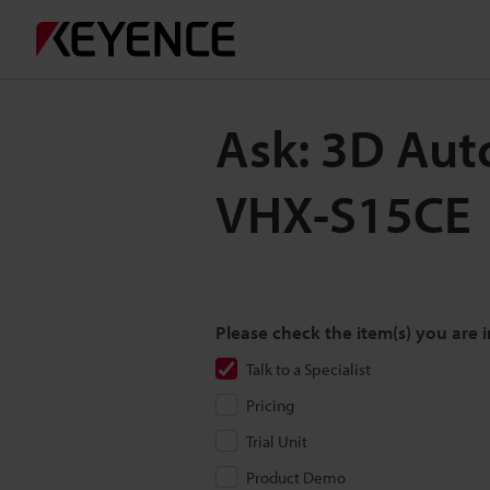
Ask: 3D Aut
VHX-S15CE
Please check the item(s) you are i
Talk to a Specialist
Pricing
Trial Unit
Product Demo