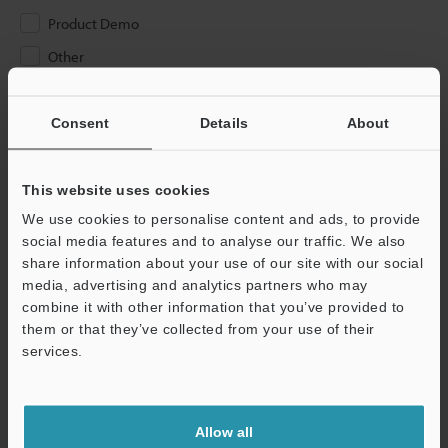
Product Demo
Other
Please Enter Your Email Address
Consent
Details
About
If you have registered in the past, please enter your registered
email address below.
If you are not yet registered, please enter your email address
This website uses cookies
below and click "Continue" to complete your registration.
We use cookies to personalise content and ads, to provide
social media features and to analyse our traffic. We also
Business E-mail Address
(required)
share information about your use of our site with our social
media, advertising and analytics partners who may
combine it with other information that you’ve provided to
them or that they’ve collected from your use of their
services.
Continue
Allow all
We guarantee 100% privacy – your information will never be