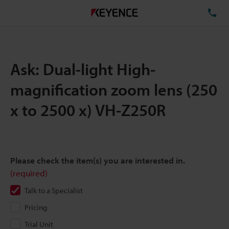
TE
Ask: Dual-light High-
magnification zoom lens (250
x to 2500 x) VH-Z250R
Please check the item(s) you are interested in.
(required)
Talk to a Specialist
Pricing
Trial Unit