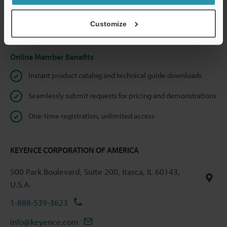
shared.
Customize
Privacy Statement
Online Member Benefits
Instant product catalog and technical guide downloads
Seamlessly submit requests for pricing and demonstrations
One-time registration, unlimited access
KEYENCE CORPORATION OF AMERICA
500 Park Boulevard, Suite 200, Itasca, IL 60143,
U.S.A.
1-888-539-3623
info@keyence.com