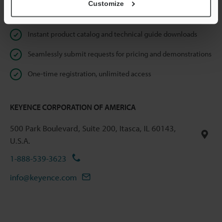
Customize
Online Member Benefits
Instant product catalog and technical guide downloads
Seamlessly submit requests for pricing and demonstrations
One-time registration, unlimited access
KEYENCE CORPORATION OF AMERICA
500 Park Boulevard, Suite 200, Itasca, IL 60143,
U.S.A.
1-888-539-3623
info@keyence.com