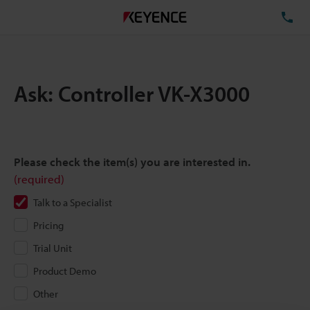
TE
Ask: Controller VK-X3000
Please check the item(s) you are interested in.
(required)
Talk to a Specialist
Pricing
Trial Unit
Product Demo
Other