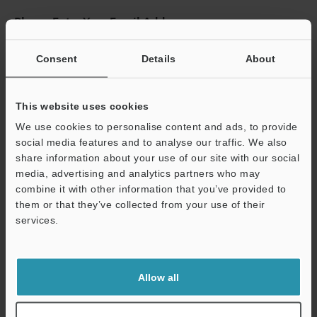
Please Enter Your Email Address
If you have registered in the past, please enter your registered
email address below.
Consent
Details
About
If you are not yet registered, please enter your email address
below and click "Continue" to complete your registration.
This website uses cookies
Business E-mail Address
(required)
We use cookies to personalise content and ads, to provide
social media features and to analyse our traffic. We also
share information about your use of our site with our social
media, advertising and analytics partners who may
combine it with other information that you’ve provided to
them or that they’ve collected from your use of their
Continue
services.
We guarantee 100% privacy – your information will never be
shared.
Allow all
Privacy Statement