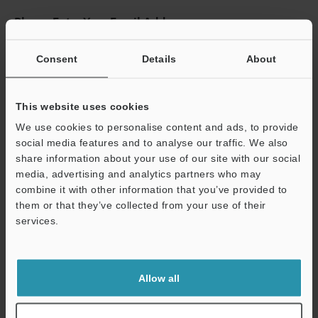
Please Enter Your Email Address
If you have registered in the past, please enter your registered
email address below.
Consent
Details
About
If you are not yet registered, please enter your email address
below and click "Continue" to complete your registration.
This website uses cookies
Business E-mail Address
(required)
We use cookies to personalise content and ads, to provide
social media features and to analyse our traffic. We also
share information about your use of our site with our social
media, advertising and analytics partners who may
combine it with other information that you’ve provided to
them or that they’ve collected from your use of their
Continue
services.
We guarantee 100% privacy – your information will never be
shared.
Allow all
Privacy Statement