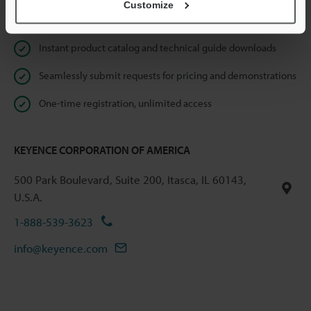
Customize
Online Member Benefits
Instant product catalog and technical guide downloads
Seamlessly submit requests for pricing and demonstrations
One-time registration, unlimited access
KEYENCE CORPORATION OF AMERICA
500 Park Boulevard, Suite 200, Itasca, IL 60143,
U.S.A.
1-888-539-3623
info@keyence.com