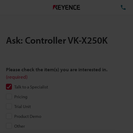
TE
Ask: Controller VK-X250K
Please check the item(s) you are interested in.
(required)
Talk to a Specialist
Pricing
Trial Unit
Product Demo
Other